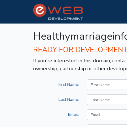
Healthymarriageinf
READY FOR DEVELOPMEN
If you're interested in this domain, contac
ownership, partnership or other develop
First Name:
Last Name:
Email: