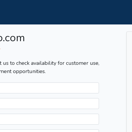
o.com
T
t us to check availability for customer use,
ment opportunities.