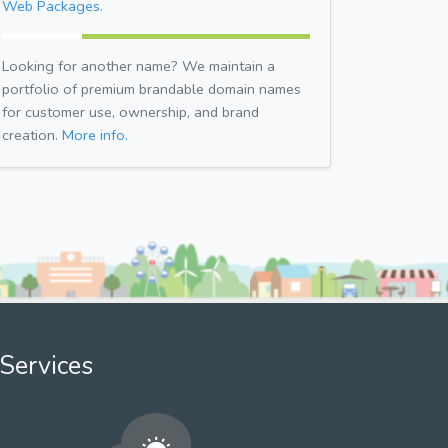
Web Packages.
Looking for another name? We maintain a
portfolio of premium brandable domain names
for customer use, ownership, and brand
creation.
More info.
Services