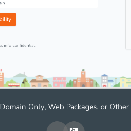
ility
 info confidential.
Domain Only, Web Packages, or Other 