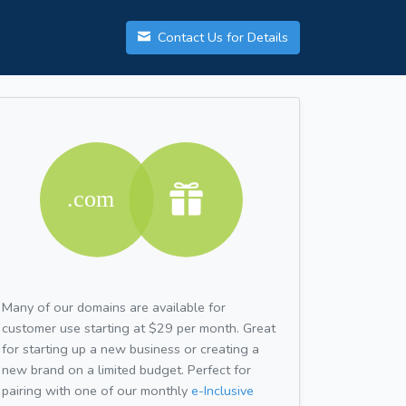
Contact Us for Details
Many of our domains are available for
customer use starting at $29 per month. Great
for starting up a new business or creating a
new brand on a limited budget. Perfect for
pairing with one of our monthly
e-Inclusive