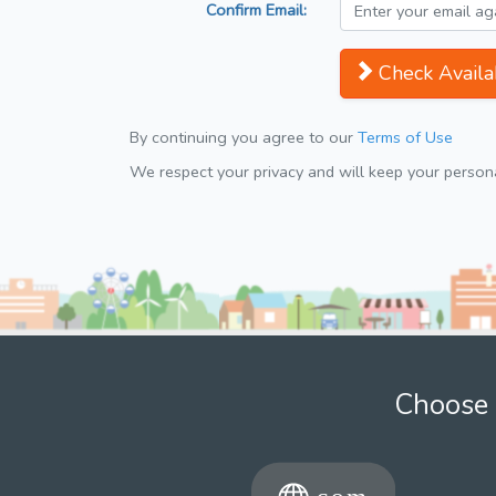
Confirm Email:
Check Availab
By continuing you agree to our
Terms of Use
We respect your privacy and will keep your personal
Choose 